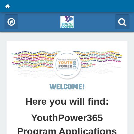
WELCOME!
Here you will find:
YouthPower365
Program Applications