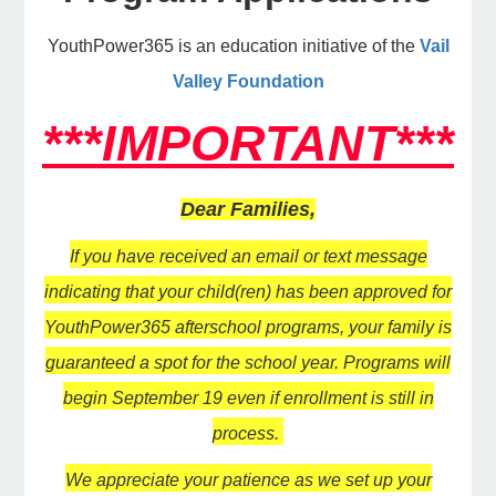
YouthPower365 is an education initiative of the
Vail
e Programs
Valley Foundation
***IMPORTANT***
ashboard
ts, Activity)
Dear Families,
t Us
If you have received an email or text message
indicating that your child(ren) has been approved for
YouthPower365 afterschool programs, your family is
guaranteed a spot for the school year. Programs will
begin September 19 even if enrollment is still in
process.
We appreciate your patience as we set up your