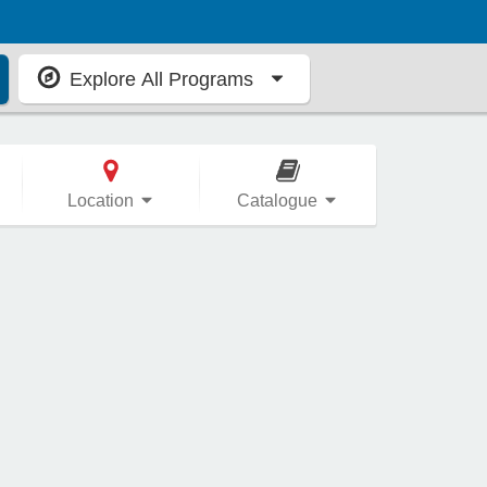
Explore All Programs
Location
Catalogue