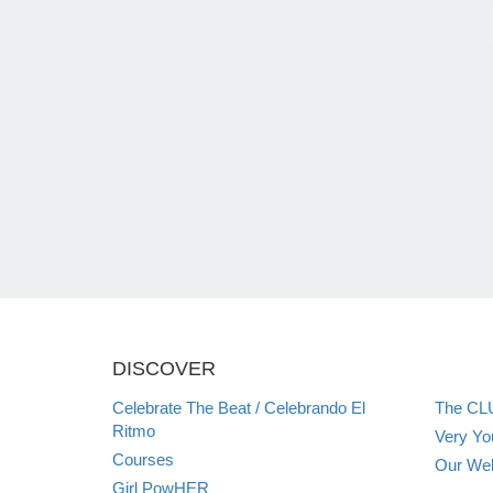
DISCOVER
Celebrate The Beat / Celebrando El
The CL
Ritmo
Very Y
Courses
Our Web
Girl PowHER