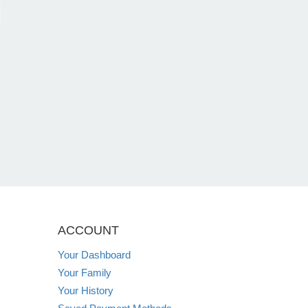
ACCOUNT
Your Dashboard
Your Family
Your History