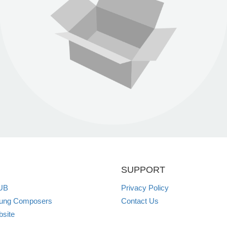
SUPPORT
UB
Privacy Policy
oung Composers
Contact Us
site