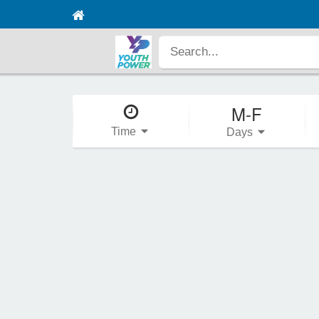
M-F
Time
Days